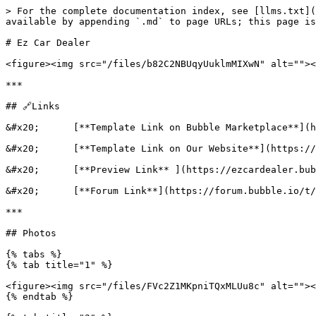
> For the complete documentation index, see [llms.txt](https://docs.eazycode.com/ezcode-documentation/llms.txt). Markdown versions of documentation pages are available by appending `.md` to page URLs; this page is available as [Markdown](https://docs.eazycode.com/ezcode-documentation/templates/ez-car-dealer.md).

# Ez Car Dealer

<figure><img src="/files/b82C2NBUqyUuklmMIXwN" alt=""><figcaption></figcaption></figure>

***

## 🔗Links

&#x20;      [**Template Link on Bubble Marketplace**](https://bubble.io/template/ez-car-dealer-1602150917757x322657742717190140)

&#x20;      [**Template Link on Our Website**](https://eazycode.com/template/ez-car-dealer-1692021501798x714938010448214500)

&#x20;      [**Preview Link** ](https://ezcardealer.bubbleapps.io/)

&#x20;      [**Forum Link**](https://forum.bubble.io/t/new-ez-car-dealer-template-by-ezcode/123491)

***

## Photos

{% tabs %}
{% tab title="1" %}

<figure><img src="/files/FVc2Z1MKpniTQxMLUu8c" alt=""><figcaption></figcaption></figure>
{% endtab %}

{% tab title="2" %}

<figure><img src="/files/a8wwt8HiUIoEF3VImodj" alt=""><figcaption></figcaption></figure>
{% endtab %}

{% tab title="3" %}

<figure><img src="/files/EEQAiAMfGAq9wozdarf0" alt=""><figcaption></figcaption></figure>
{% endtab %}

{% tab title="4" %}

<figure><img src="/files/XWdp2trkcnEhW5ZYvWCX" alt=""><figcaption></figcaption></figure>
{% endtab %}

{% tab title="5" %}

<figure><img src="/files/guM0sONk8pNPu8p8I8bX" alt=""><figcaption></figcaption></figure>
{% endtab %}

{% tab title="6" %}

<figure><img src="/files/PJiYSNWR8wBgzbYKjh85" alt=""><figcaption></figcaption></figure>
{% endtab %}

{% tab title="7" %}

<figure><img src="/files/9WULNY8iVDvH01pNBgui" alt=""><figcaption></figcaption></figure>
{% endtab %}
{% endtabs %}

***

## Introduction&#x20;

Introducing Ez Car Dealer Web App Template, a perfect solution created by <mark style="color:green;">Eazy</mark><mark style="color:red;">Code</mark>. This carefully designed template is ideal for car dealerships looking to expand their market with a professional-grade website. Built on the bubble.io platform, this template is tailored to the needs of businesses looking for a reliable and user-friendly store template.

For those who work in the automotive industry and are looking for an exceptional online store template, Ez Car Dealer is the perfect choice. It boasts an elegant store website template that combines functionality with aesthetic appeal, ensuring your dealership stands out in the digital realm. This online store template has been carefully crafted to meet the unique needs of car dealerships that strive to provide their customers with a seamless online shopping experience.

This is why Ez Car Dealer web app template is an essential asset for your car dealership:

* **User Account** - Provide your customers with personalized accounts, making their shopping experience more convenient and personalized.
* **Administrator Account** - Take full control of your listings with an Administrator account designed for easy management.
* **Car Page** - Showcase your cars in all their glory with dedicated car pages that highlight every detail that customers need.
* **Search** - Advanced search function that allows you to filter by year, condition, show, etc.

Our template is fully compatible and responsive across all device types. Our team has developed this template in adherence to current UX/UI design standards, ensuring an intuitive interface and visually pleasing aesthetic