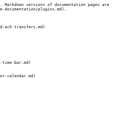
. Markdown versions of documentation pages are 
e-documentation/plugins.md).

d-ach-transfers.md)

-time-bar.md)

or-calendar.md)
