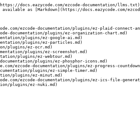
https://docs.eazycode.com/ezcode-documentation/llms.txt)
 available as [Markdown](https://docs.eazycode.com/ezcod
ode.com/ezcode-documentation/plugins/ez-plaid-connect-an
ode-documentation/plugins/ez-organization-chart.md)

entation/plugins/ez-google-ai.md)

entation/plugins/ez-particles.md)

on/plugins/ez-ocr.md)

mentation/plugins/ez-screenshot.md)

tation/plugins/ez-webtour.md)

documentation/plugins/ez-phosphor-icons.md)

e.com/ezcode-documentation/plugins/ez-progress-countdown
cumentation/plugins/ez-simple-timer.md)

tion/plugins/ez-minut.md)

ode.com/ezcode-documentation/plugins/ez-ics-file-generat