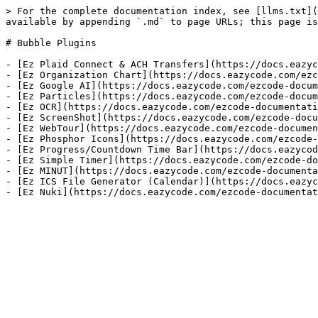
> For the complete documentation index, see [llms.txt](
available by appending `.md` to page URLs; this page is
# Bubble Plugins

- [Ez Plaid Connect & ACH Transfers](https://docs.eazyc
- [Ez Organization Chart](https://docs.eazycode.com/ezc
- [Ez Google AI](https://docs.eazycode.com/ezcode-docum
- [Ez Particles](https://docs.eazycode.com/ezcode-docum
- [Ez OCR](https://docs.eazycode.com/ezcode-documentati
- [Ez ScreenShot](https://docs.eazycode.com/ezcode-docu
- [Ez WebTour](https://docs.eazycode.com/ezcode-documen
- [Ez Phosphor Icons](https://docs.eazycode.com/ezcode-
- [Ez Progress/Countdown Time Bar](https://docs.eazycod
- [Ez Simple Timer](https://docs.eazycode.com/ezcode-do
- [Ez MINUT](https://docs.eazycode.com/ezcode-documenta
- [Ez ICS File Generator (Calendar)](https://docs.eazyc