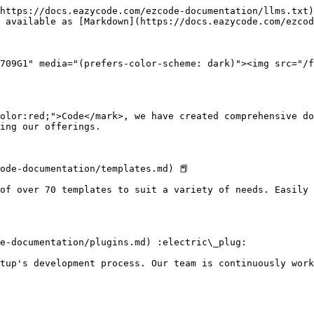
https://docs.eazycode.com/ezcode-documentation/llms.txt)
 available as [Markdown](https://docs.eazycode.com/ezcod
709G1" media="(prefers-color-scheme: dark)"><img src="/f
olor:red;">Code</mark>, we have created comprehensive do
ing our offerings.

ode-documentation/templates.md) 📕

of over 70 templates to suit a variety of needs. Easily 
e-documentation/plugins.md) :electric\_plug:

tup's development process. Our team is continuously work