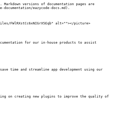
. Markdown versions of documentation pages are 
e-documentation/eazycode-docs.md).

iles/FWlRXstCc6xNIGrX5Eqb" alt=""></picture>
cumentation for our in-house products to assist 
save time and streamline app development using our 
ing on creating new plugins to improve the quality of 