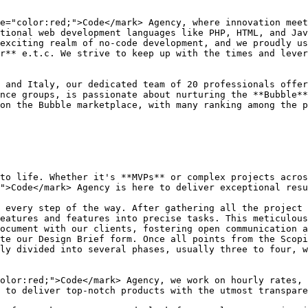
e="color:red;">Code</mark> Agency, where innovation meet
tional web development languages like PHP, HTML, and Jav
exciting realm of no-code development, and we proudly us
r** e.t.c. We strive to keep up with the times and lever
 and Italy, our dedicated team of 20 professionals offer
nce groups, is passionate about nurturing the **Bubble**
on the Bubble marketplace, with many ranking among the p
to life. Whether it's **MVPs** or complex projects acros
">Code</mark> Agency is here to deliver exceptional resu
 every step of the way. After gathering all the project 
eatures and features into precise tasks. This meticulous
ocument with our clients, fostering open communication a
te our Design Brief form. Once all points from the Scopi
ly divided into several phases, usually three to four, w
olor:red;">Code</mark> Agency, we work on hourly rates, 
 to deliver top-notch products with the utmost transpare