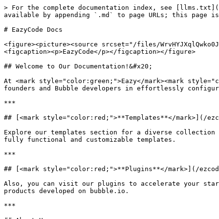
> For the complete documentation index, see [llms.txt](
available by appending `.md` to page URLs; this page is
# EazyCode Docs

<figure><picture><source srcset="/files/WrvHYJXqlQwko0J
<figcaption><p>EazyCode</p></figcaption></figure>

## Welcome to Our Documentation!&#x20;

At <mark style="color:green;">Eazy</mark><mark style="c
founders and Bubble developers in effortlessly configur
***

## [<mark style="color:red;">**Templates**</mark>](/ezc
Explore our templates section for a diverse collection 
fully functional and customizable templates.

***

## [<mark style="color:red;">**Plugins**</mark>](/ezcod
Also, you can visit our plugins to accelerate your star
products developed on bubble.io.

***
