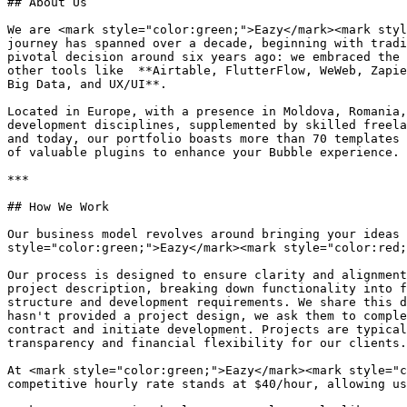
## About Us

We are <mark style="color:green;">Eazy</mark><mark styl
journey has spanned over a decade, beginning with tradi
pivotal decision around six years ago: we embraced the 
other tools like  **Airtable, FlutterFlow, WeWeb, Zapie
Big Data, and UX/UI**.

Located in Europe, with a presence in Moldova, Romania,
development disciplines, supplemented by skilled freela
and today, our portfolio boasts more than 70 templates 
of valuable plugins to enhance your Bubble experience.

***

## How We Work

Our business model revolves around bringing your ideas 
style="color:green;">Eazy</mark><mark style="color:red;
Our process is designed to ensure clarity and alignment
project description, breaking down functionality into f
structure and development requirements. We share this d
hasn't provided a project design, we ask them to comple
contract and initiate development. Projects are typical
transparency and financial flexibility for our clients.

At <mark style="color:green;">Eazy</mark><mark style="c
competitive hourly rate stands at $40/hour, allowing us