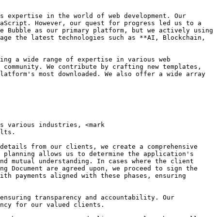
s expertise in the world of web development. Our 
aScript. However, our quest for progress led us to a 
e Bubble as our primary platform, but we actively using 
age the latest technologies such as **AI, Blockchain, 
ing a wide range of expertise in various web 
 community. We contribute by crafting new templates, 
latform's most downloaded. We also offer a wide array 
s various industries, <mark 
lts.

details from our clients, we create a comprehensive 
 planning allows us to determine the application's 
nd mutual understanding. In cases where the client 
ng Document are agreed upon, we proceed to sign the 
ith payments aligned with these phases, ensuring 
ensuring transparency and accountability. Our 
ncy for our valued clients.
